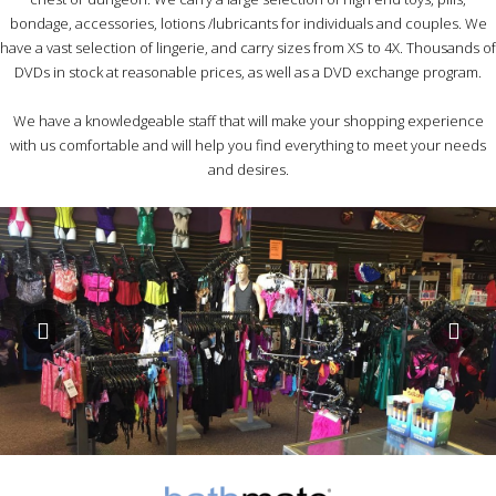
bondage, accessories, lotions /lubricants for individuals and couples. We
have a vast selection of lingerie, and carry sizes from XS to 4X. Thousands of
DVDs in stock at reasonable prices, as well as a DVD exchange program.
We have a knowledgeable staff that will make your shopping experience
with us comfortable and will help you find everything to meet your needs
and desires.