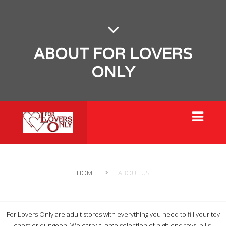
ABOUT FOR LOVERS
ONLY
HOME
ABOUT US
For Lovers Only are adult stores with everything you need to fill your toy
chest or dungeon. We carry a large selection of high end toys, pills,